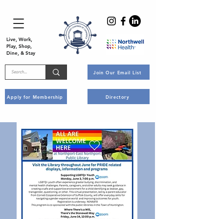
Live, Work,
Play, Shop,
Dine, & Stay
Join Our Email List
Apply for Membership
Directory