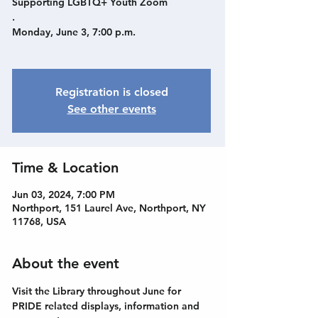
Supporting LGBTQ+ Youth Zoom
.
Monday, June 3, 7:00 p.m.
Registration is closed
See other events
Time & Location
Jun 03, 2024, 7:00 PM
Northport, 151 Laurel Ave, Northport, NY
11768, USA
About the event
Visit the Library throughout June for 
PRIDE related displays, information and 