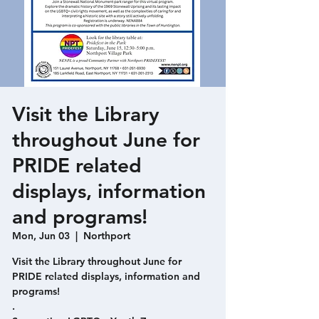
Visit the Library
throughout June for
PRIDE related
displays, information
and programs!
Mon, Jun 03
  |  
Northport
Visit the Library throughout June for
PRIDE related displays, information and
programs!
.