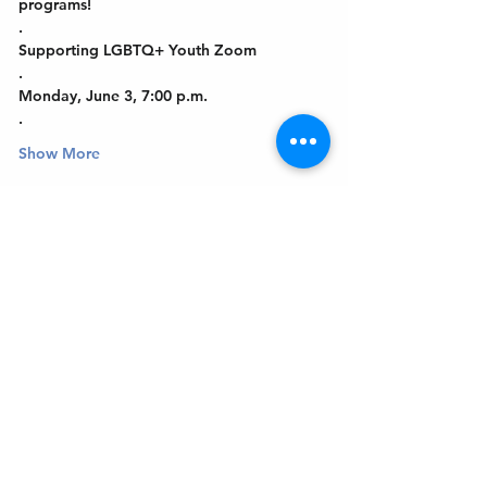
programs!
.
Supporting LGBTQ+ Youth Zoom
.
Monday, June 3, 7:00 p.m.
.
Show More
Get In Touch
Welcome to the Northport Chamber!
Please check our events tab to stay up-to-
date on local happenings, as well as our
social feeds for events & announcements!
Contact Us