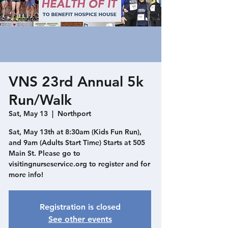
VNS 23rd Annual 5k
Run/Walk
Sat, May 13
  |  
Northport
Sat, May 13th at 8:30am (Kids Fun Run),
and 9am (Adults Start Time) Starts at 505
Main St. Please go to
visitingnurseservice.org to register and for
more info!
Registration is closed
See other events