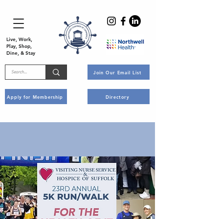
Live, Work,
Play, Shop,
Dine, & Stay
Join Our Email List
Apply for Membership
Directory