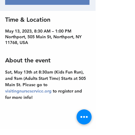
Time & Location
May 13, 2023, 8:30 AM – 1:00 PM
Northport, 505 Main St, Northport, NY
11768, USA
About the event
Sat, May 13th at 8:30am (Kids Fun Run), 
and 9am (Adults Start Time) Starts at 505 
Main St. Please go to 
visitingnurseservice.org
 to register and 
for more info!