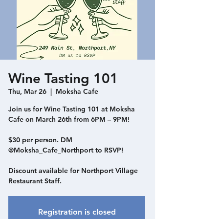
Wine Tasting 101
Thu, Mar 26
  |  
Moksha Cafe
Join us for Wine Tasting 101 at Moksha
Cafe on March 26th from 6PM – 9PM!
$30 per person. DM
@Moksha_Cafe_Northport to RSVP!
Discount available for Northport Village
Restaurant Staff.
Registration is closed