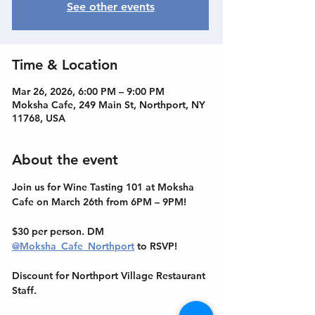
See other events
Time & Location
Mar 26, 2026, 6:00 PM – 9:00 PM
Moksha Cafe, 249 Main St, Northport, NY
11768, USA
About the event
Join us for Wine Tasting 101 at Moksha 
Cafe on March 26th from 6PM – 9PM! 
$30 per person. DM 
@Moksha_Cafe_Northport
 to RSVP! 
Discount for Northport Village Restaurant 
Staff.