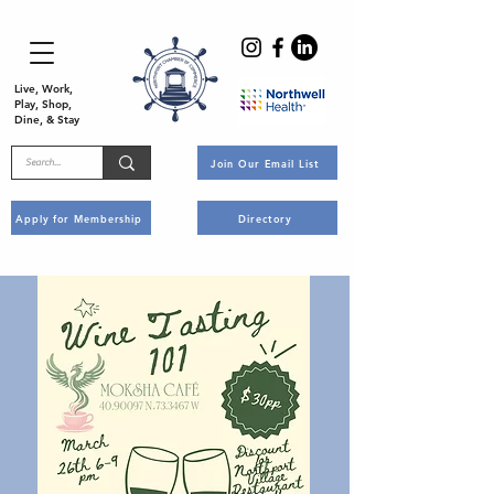
Live, Work,
Play, Shop,
Dine, & Stay
Join Our Email List
Apply for Membership
Directory