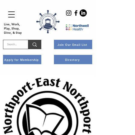
Live, Work,
Play, Shop,
Dine, & Stay
Join Our Email List
Apply for Membership
Directory