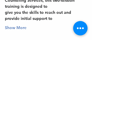
Counseling Services, this two-session 
training is designed to
give you the skills to reach out and 
provide initial support to
Show More
Get In Touch
Welcome to the Northport Chamber!
Please check our events tab to stay up-to-
date on local happenings, as well as our
social feeds for events & announcements!
Contact Us
Leave us a Google Review