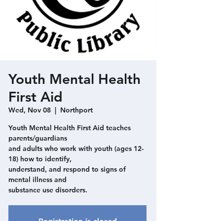
Youth Mental Health
First Aid
Wed, Nov 08
  |  
Northport
Youth Mental Health First Aid teaches
parents/guardians
and adults who work with youth (ages 12-
18) how to identify,
understand, and respond to signs of
mental illness and
substance use disorders.