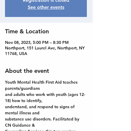
Registration is closed
See other events
Time & Location
Nov 08, 2023, 5:00 PM – 8:30 PM
Northport, 151 Laurel Ave, Northport, NY
11768, USA
About the event
Youth Mental Health First Aid teaches 
parents/guardians
and adults who work with youth (ages 12-
18) how to identify,
understand, and respond to signs of 
mental illness and
substance use disorders. Facilitated by 
CN Guidance &