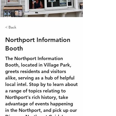
< Back
Northport Information
Booth
The Northport Information
Booth, located in Village Park,
greets residents and visitors
alike, serving as a hub of helpful
local intel. Stop by to learn about
a range of topics relating to
Northport's rich history, take
advantage of events happening
in the Northport, and pick up our