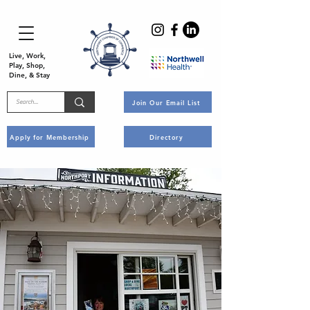
Live, Work,
Play, Shop,
Dine, & Stay
Join Our Email List
Apply for Membership
Directory