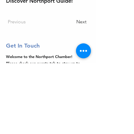
Discover Northport Guide!
Previous
Next
Get In Touch
Welcome to the Northport Chamber!
Please check our events tab to stay up-to-
date on local happenings, as well as our
social feeds for events & announcements!
Contact Us
Leave us a Google Review
Mail
: Northport Chamber of Commerce
PO Box 33
Northport, NY 11768
Phone
:
(631) 754-3905