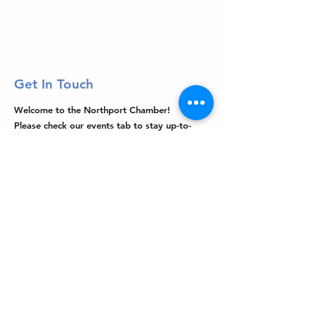
Get In Touch
Welcome to the Northport Chamber!
Please check our events tab to stay up-to-
date on local happenings, as well as our
social feeds for events & announcements!
Contact Us
Leave us a Google Review
Mail
: Northport Chamber of Commerce
PO Box 33
Northport, NY 11768
Phone
:
(631) 754-3905
Email
:
info@northportny.com