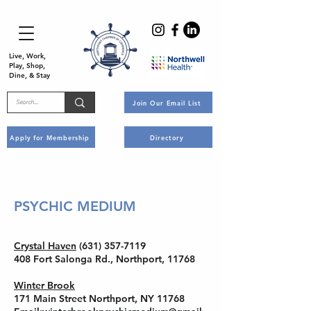
Live, Work,
Play, Shop,
Dine, & Stay
Join Our Email List
Apply for Membership
Directory
PSYCHIC MEDIUM
Crystal Haven
(631) 357-7119
408 Fort Salonga Rd., Northport, 11768
Winter Brook
171 Main Street Northport, NY 11768​