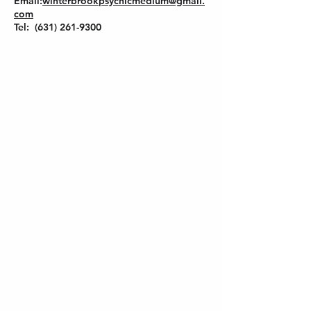
Email:
winterbrookpsychicmedium@gmail.
com
Tel: (631) 261-9300