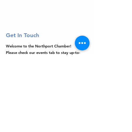
Get In Touch
Welcome to the Northport Chamber!
Please check our events tab to stay up-to-
date on local happenings, as well as our
social feeds for events & announcements!
Contact Us
Leave us a Google Review
Mail
: Northport Chamber of Commerce
PO Box 33
Northport, NY 11768
Phone
:
(631) 754-3905
Email
:
info@northportny.com