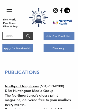
Live, Work,
Play, Shop,
Dine, & Stay
Join Our Email List
Apply for Membership
Directory
PUBLICATIONS
Northport Neighbors
(631) 651-8200)
DBA Huntington Media Group
The Northport-area's glossy print
magazine, delivered free to your mailbox
every month.