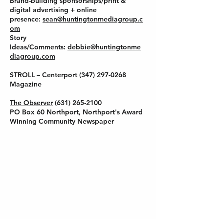
Brand-building sponsorships/print &
digital advertising + online
presence:
sean@huntingtonmediagroup.c
om
Story
Ideas/Comments:
debbie@huntingtonme
diagroup.com
STROLL – Centerport
(347) 297-0268
Magazine
The Observer
(631) 265-2100
PO Box 60 Northport, Northport's Award
Winning Community Newspaper